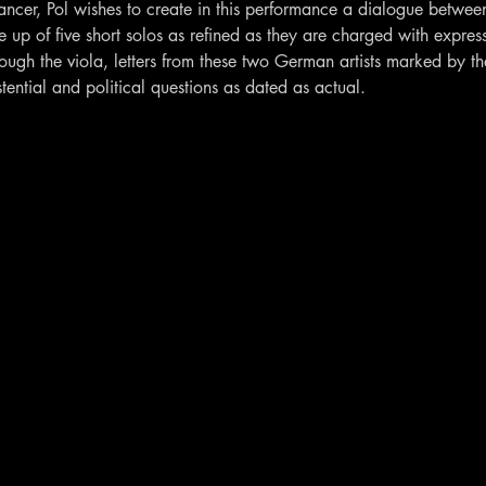
ncer, Pol wishes to create in this performance a dialogue betwee
up of five short solos as refined as they are charged with express
hrough the viola, letters from these two German artists marked by 
tential and political questions as dated as actual.