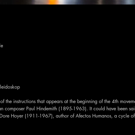
le
aleidoskop
of the instructions that appears at the beginning of the 4th movem
n composer Paul Hindemith (1895-1963). It could have been said
 Dore Hoyer (1911-1967), author of Afectos Humanos, a cycle of 