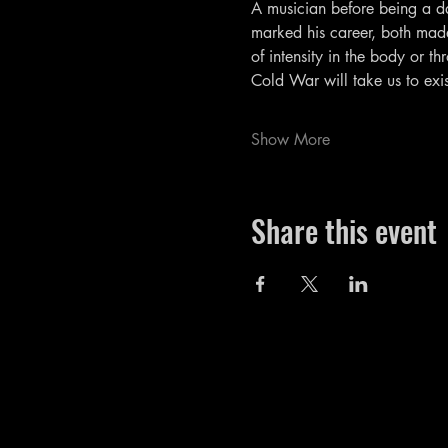
A musician before being a da
marked his career, both made 
of intensity in the body or t
Cold War will take us to exis
Show More
Share this event