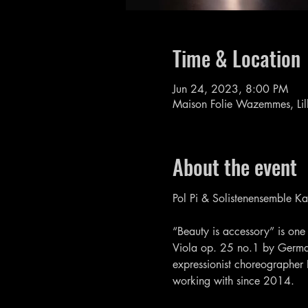
Time & Location
Jun 24, 2023, 8:00 PM
Maison Folie Wazemmes, Lil
About the event
Pol Pi & Solistenensemble K
“Beauty is accessory” is one 
Viola op. 25 no.1 by Germa
expressionist choreographer
working with since 2014.