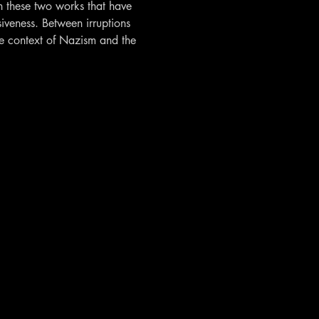
n these two works that have 
iveness. Between irruptions 
the context of Nazism and the 