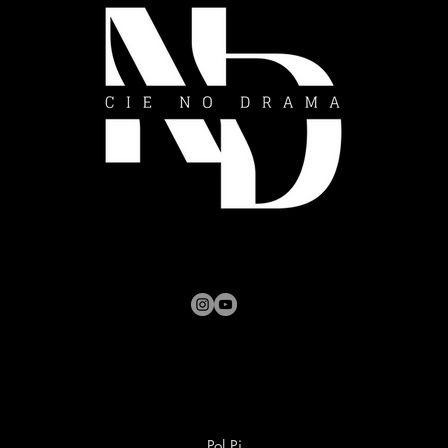
Pol Pi