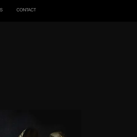
SS
CONTACT