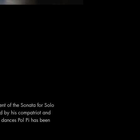
ent of the Sonata for Solo 
 by his compatriot and 
dances Pol Pi has been 