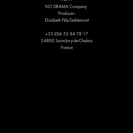
NO DRAMA Company
Producer:
Elizabeth Fély-Dablemont
+33 (0)6 52 84 78 17
24800 Saint-Jory-de-Chalais
France