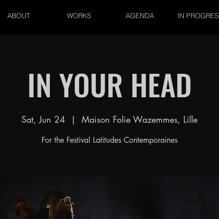
ABOUT
WORKS
AGENDA
IN PROGRE
IN YOUR HEAD
Sat, Jun 24
  |  
Maison Folie Wazemmes, Lille
For the Festival Latitudes Contemporaines